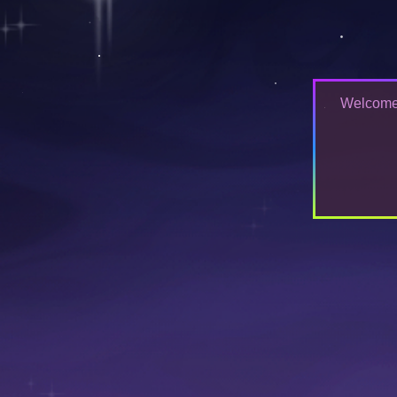
Welcome t