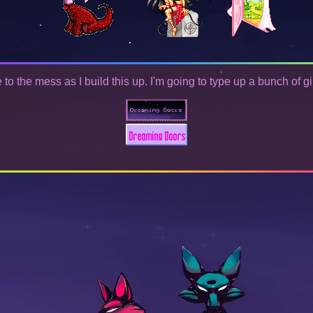
o the mess as I build this up. I'm going to type up a bunch of gi