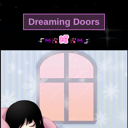
Dreaming Doors