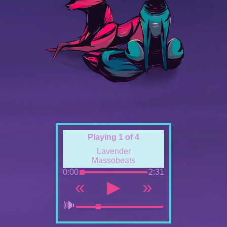
Playing 1 of 4
Lavender
Massobeats
0:00
2:31
«
▶
»
🕪