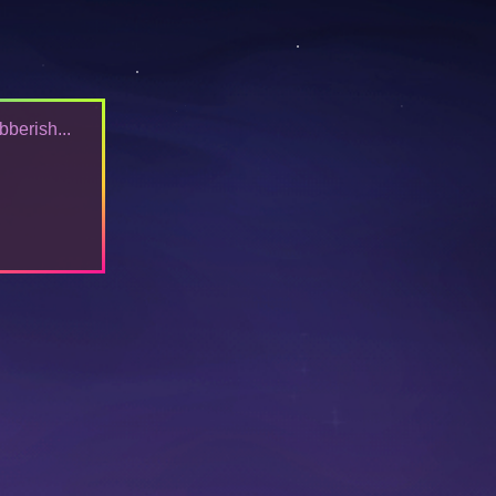
bberish...